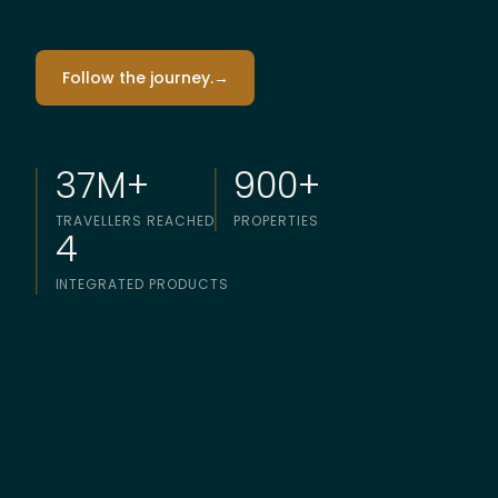
Follow the journey.
→
37M+
900+
TRAVELLERS REACHED
PROPERTIES
4
INTEGRATED PRODUCTS