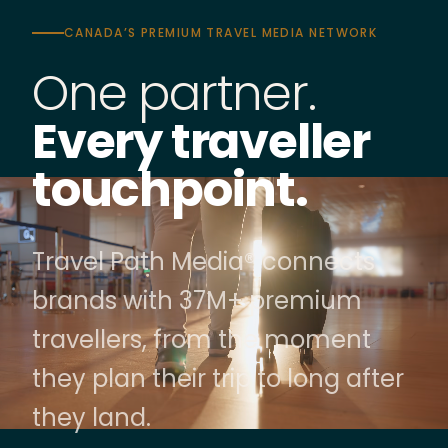
CANADA’S PREMIUM TRAVEL MEDIA NETWORK
One partner.
Every traveller
touchpoint.
Travel Path Media® connects
brands with 37M+ premium
travellers, from the moment
they plan their trip to long after
they land.